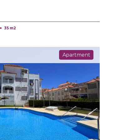
35 m2
Apartment