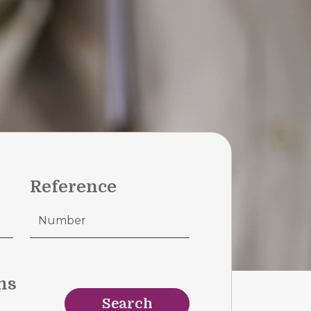
Reference
ms
Search