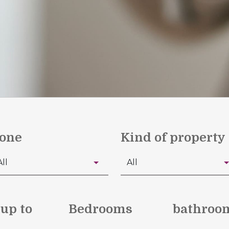
one
Kind of property
 up to
Bedrooms
bathroo