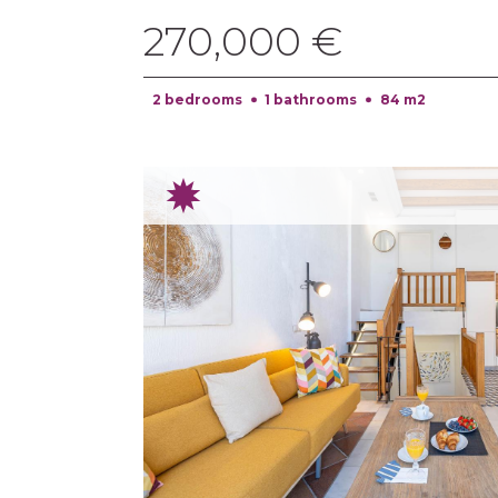
270,000 €
2 bedrooms
1 bathrooms
84 m2