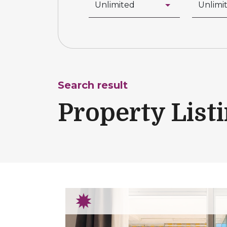
Search result
Property List