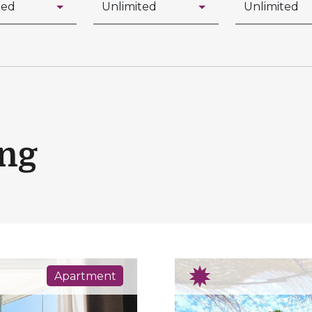
ing
Apartment