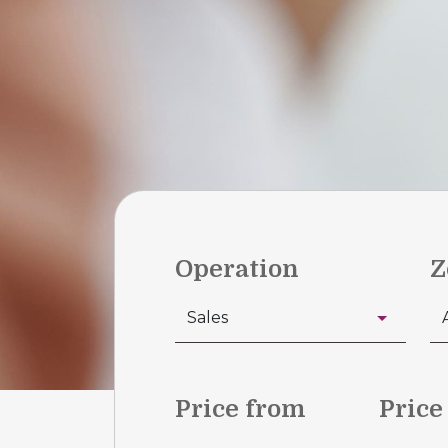
Operation
Z
Price from
Price