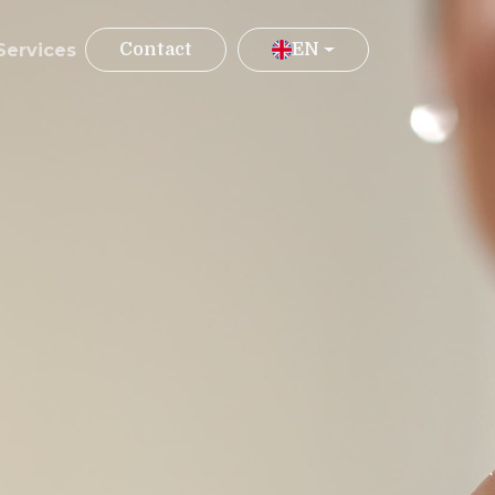
Services
Contact
EN