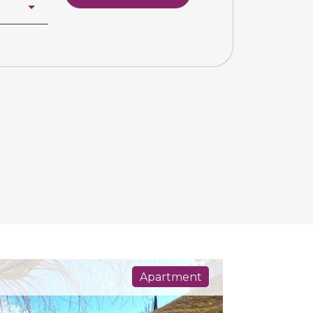
Apartment