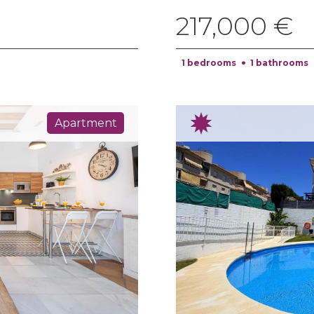
217,000 €
1 bedrooms
1 bathrooms
Apartment