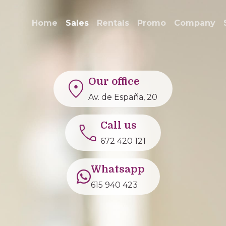
Home
Sales
Rentals
Promo
Company
Our office
Av. de España, 20
Call us
672 420 121
Whatsapp
615 940 423