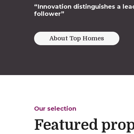
“Innovation distinguishes a lea
follower”
About Top Homes
Our selection
Featured prop