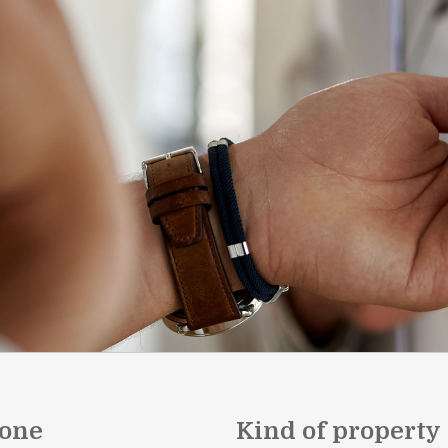
one
Kind of property