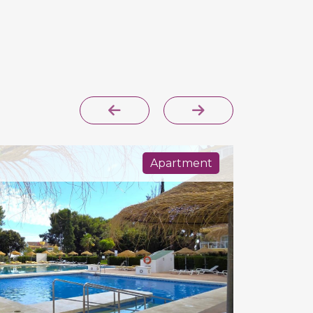
Apartment