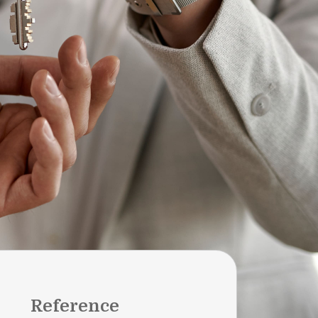
Reference