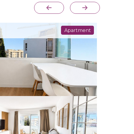
Apartment