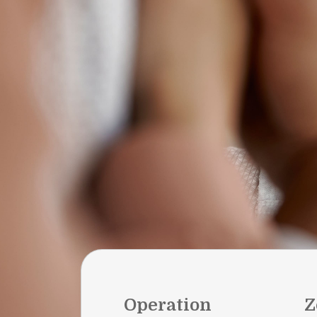
Operation
Z