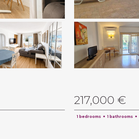
217,000 €
1 bedrooms
1 bathrooms