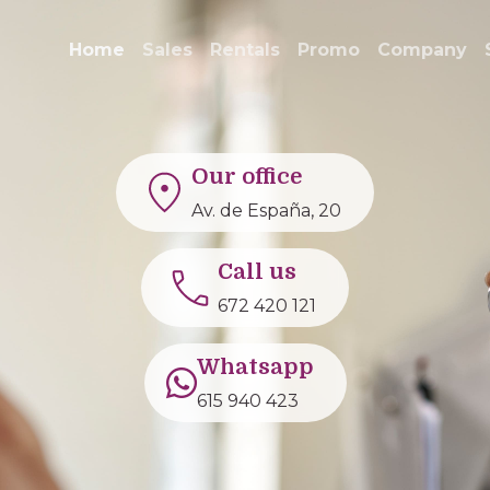
Home
Sales
Rentals
Promo
Company
Our office
Av. de España, 20
Call us
672 420 121
Whatsapp
615 940 423