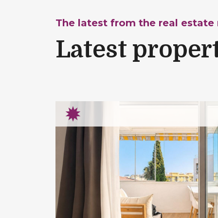
The latest from the real estate
Latest proper
rtment