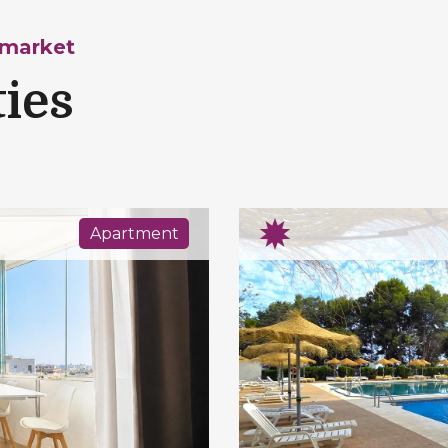
 market
ties
Apartment