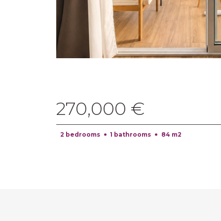
270,000 €
2 bedrooms
1 bathrooms
84 m2