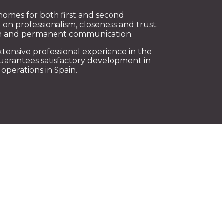
homes for both first and second
 on professionalism, closeness and trust.
ion and permanent communication.
xtensive professional experience in the
guarantees satisfactory development in
operations in Spain.