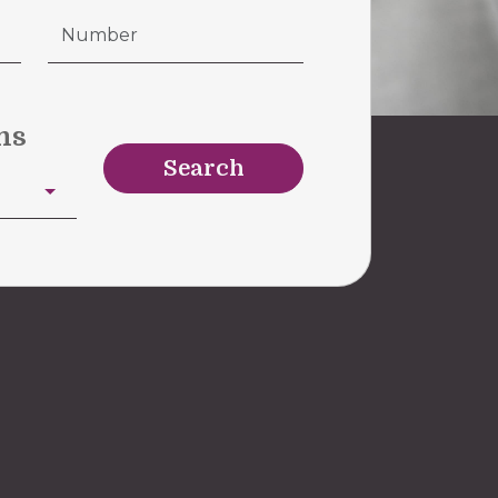
ms
Search