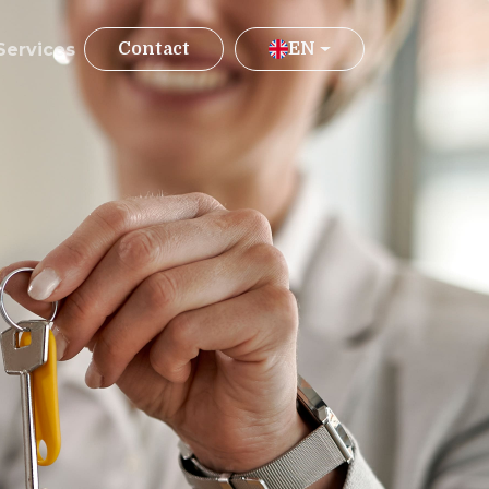
Services
Contact
EN