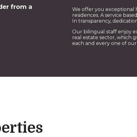
der from a
We offer you exceptional 
residences. A service based
In transparency, dedicat
Our bilingual staff enjoy e
real estate sector, which 
each and every one of our 
erties