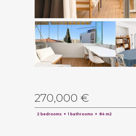
270,000 €
2 bedrooms
1 bathrooms
84 m2