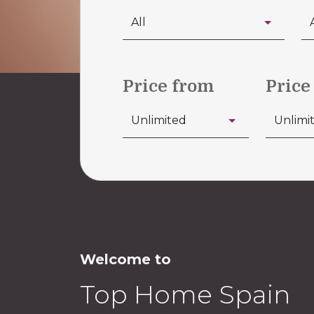
Price from
Price
Welcome to
Top Home Spain