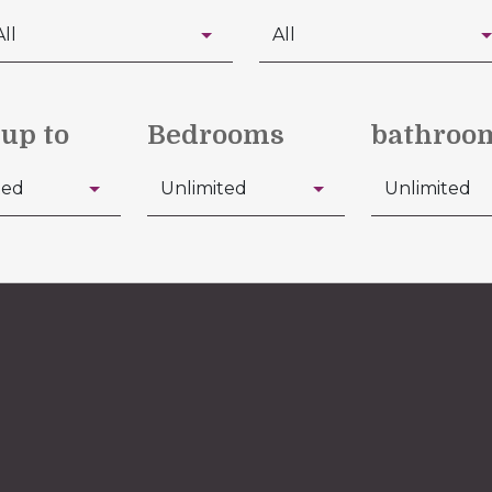
 up to
Bedrooms
bathroo