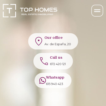
Our office
Av. de España, 20
Call us
672 420 121
Whatsapp
615 940 423