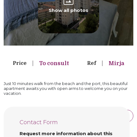
Show all photos
To consult
Mirja
Price
Ref
Just 10 minutes walk from the beach and the port, this beautiful
apartment awaits you with open arms to welcome you on your
vacation.
See property details
See full description
Contact Form
Request more information about this