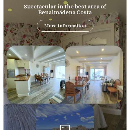
Spectacular in the best area of
Benalmádena Costa
More information