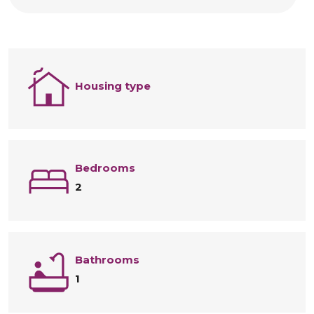
Housing type
Bedrooms
2
Bathrooms
1