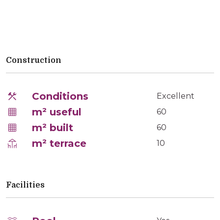
Construction
Conditions
Excellent
m² useful
60
m² built
60
m² terrace
10
Facilities