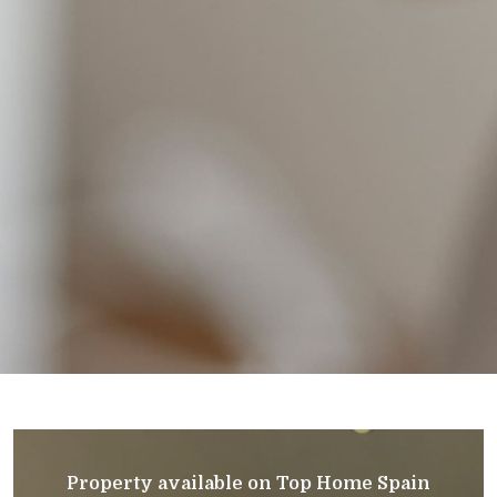
Property available on Top Home Spain