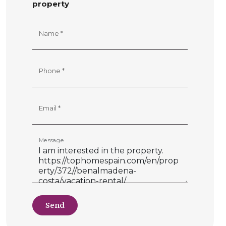
property
Name *
Phone *
Email *
Message
Send