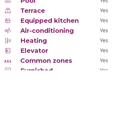
Pool
Yes
Terrace
Yes
Equipped kitchen
Yes
Air-conditioning
Yes
Heating
Yes
Elevator
Yes
Common zones
Yes
Furnished
Yes
Floor
Tarima
Windows
PVC climalit